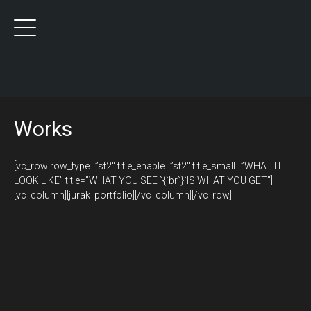
Works
[vc_row row_type=”st2″ title_enable=”st2″ title_small=”WHAT IT
LOOK LIKE” title=”WHAT YOU SEE `{`br`}`IS WHAT YOU GET”]
[vc_column][jurak_portfolio][/vc_column][/vc_row]