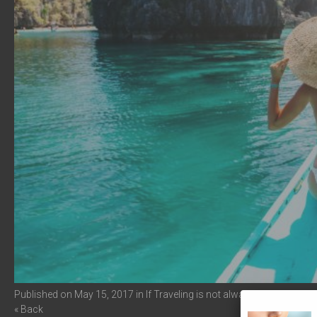
Published on
May 15, 2017
in
If Traveling is not always for you
Full r
« Back