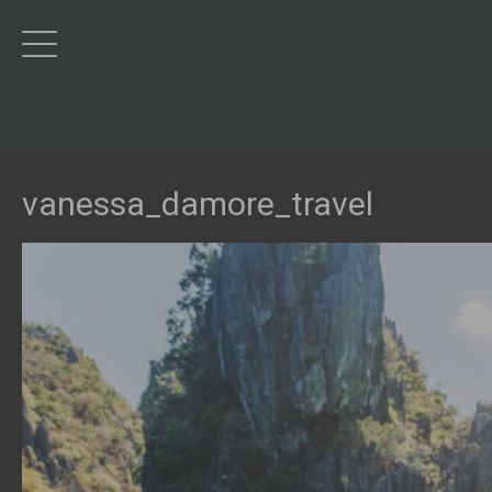
vanessa_damore_travel