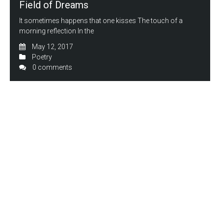
Field of Dreams
It sometimes happens that one kisses The touch of a
morning reflection In the
May 12, 2017
Poetry
0 comments