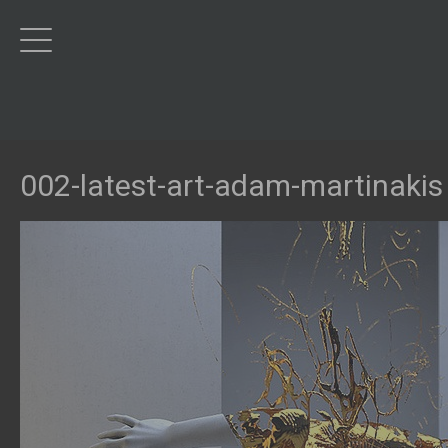
002-latest-art-adam-martinakis