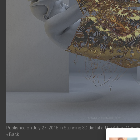
Published on
July 27, 2015
in
Stunning 3D digital art by Adam Martin
« Back