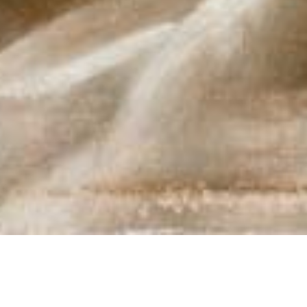
MUSEUMS… I Miss You. Virtual
tours I love you more today.