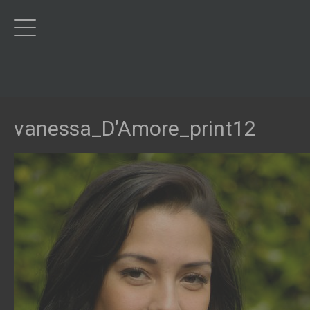
vanessa_D’Amore_print12