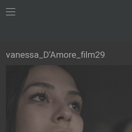
vanessa_D’Amore_film29