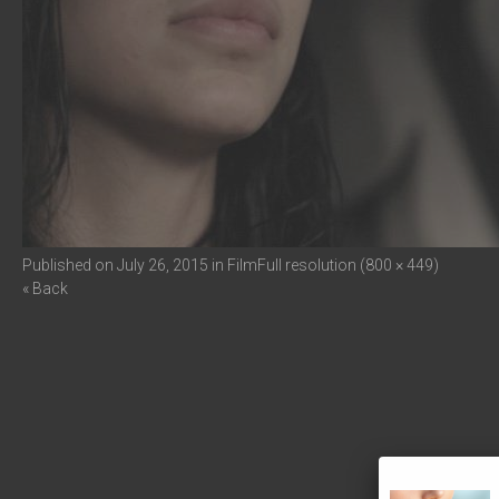
Published on
July 26, 2015
in
Film
Full resolution (800 × 449)
« Back