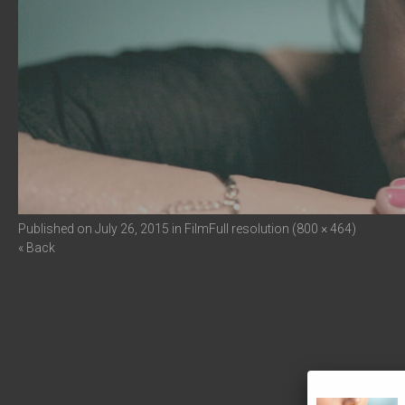
Published on
July 26, 2015
in
Film
Full resolution (800 × 464)
« Back