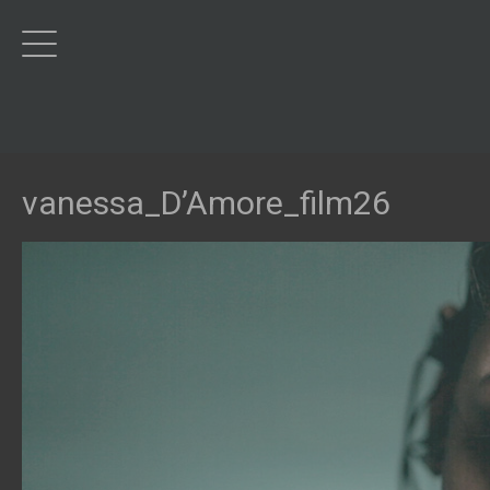
vanessa_D’Amore_film26