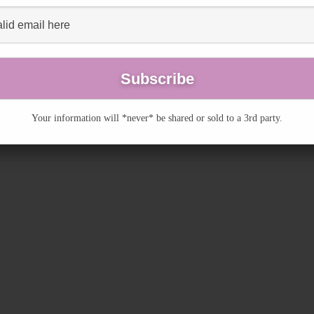
Your information will *never* be shared or sold to a 3rd party.