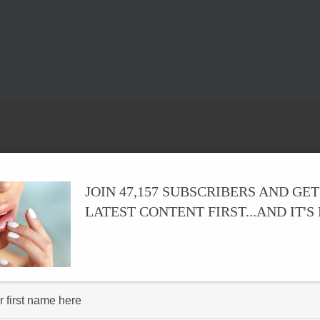
JOIN 47,157 SUBSCRIBERS AND GET
LATEST CONTENT FIRST...AND IT'S