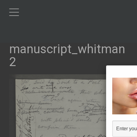
manuscript_whitman
2