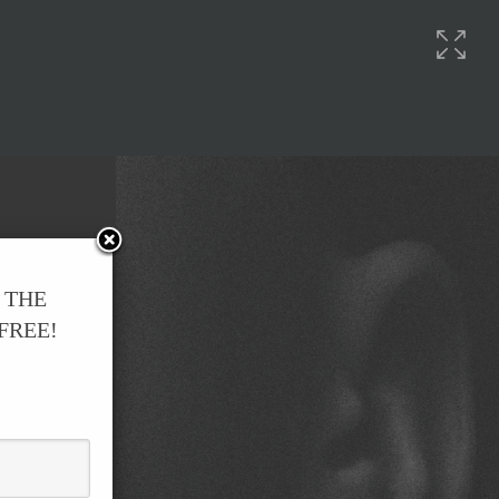
 THE
 FREE!