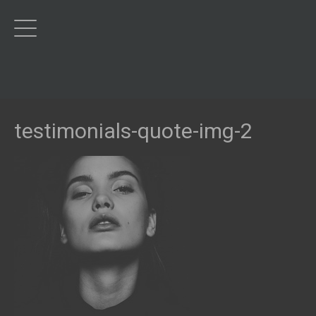
testimonials-quote-img-2