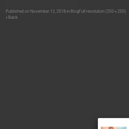
Published on
November 12, 2018
in
Blog
Full resolution (250 × 250)
« Back