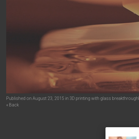
Published on
August 23, 2015
in
3D printing with glass breakthrough
« Back