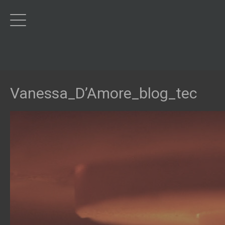
Vanessa_D’Amore_blog_tec